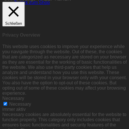
Zurück zum Shop
Schließen
Privacy Overview
This website uses cookies to improve your experience while
you navigate through the website. Out of these, the cookies
that are categorized as necessary are stored on your browser
as they are essential for the working of basic functionalities of
the website. We also use third-party cookies that help us
analyze and understand how you use this website. These
cookies will be stored in your browser only with your consent.
You also have the option to opt-out of these cookies. But
opting out of some of these cookies may affect your browsing
experience.
Necessary
Necessary
immer aktiv
Necessary cookies are absolutely essential for the website to
function properly. This category only includes cookies that
ensures basic functionalities and security features of the