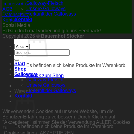
Galloway-Fleisch
Impressum
Unsere Galloways
AGB
Herkunft der Galloways
Datenschutz
Kontakt
Kontakt
Social Media
Schau doch mal vorbei und gib uns Feedback!
Copyright 2026 ©
Bauernhof Stöcker
Suchen
nach:
Start
Es befinden sich keine Produkte im Warenkorb.
Shop
Galloways
Zurück zum Shop
Galloway-Fleisch
Unsere Galloways
Herkunft der Galloways
Warenkorb
Kontakt
Wir verwenden Cookies auf unserer Website, um die
Benutzer-Erfahrung zu verbessern. Durch Klicken auf
"Akzeptieren" stimmen Sie der Verwendung ALLER Cookies
Es befinden sich keine Produkte im Warenkorb.
zu.
Cookie settings
AKZEPTIEREN