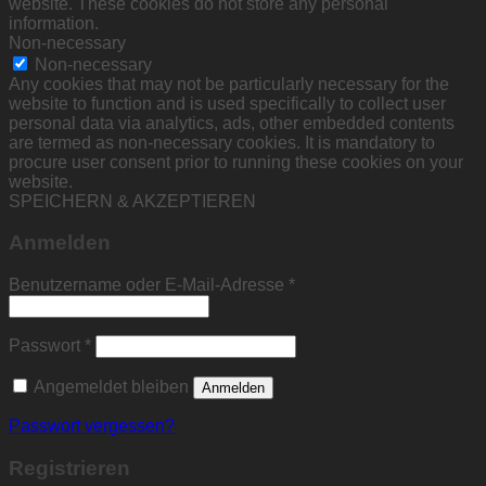
website. These cookies do not store any personal
information.
Non-necessary
Non-necessary
Any cookies that may not be particularly necessary for the
website to function and is used specifically to collect user
personal data via analytics, ads, other embedded contents
are termed as non-necessary cookies. It is mandatory to
procure user consent prior to running these cookies on your
website.
SPEICHERN & AKZEPTIEREN
Anmelden
Erforderlich
Benutzername oder E-Mail-Adresse
*
Erforderlich
Passwort
*
Angemeldet bleiben
Anmelden
Passwort vergessen?
Registrieren